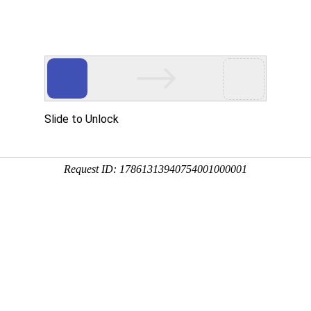
Slide to Unlock
Request ID: 17861313940754001000001